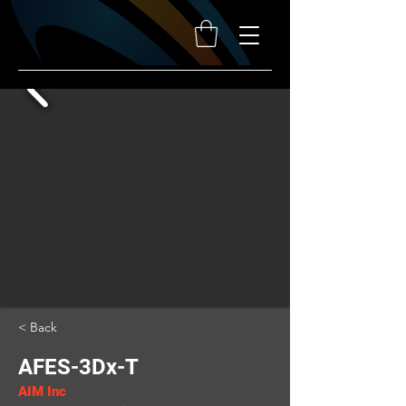
< Back
AFES-3Dx-T
AIM Inc