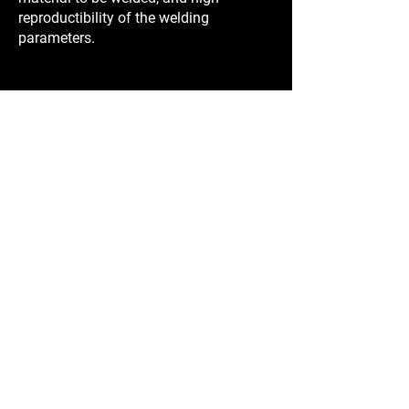
reproductibility of the welding
parameters.
Learn More