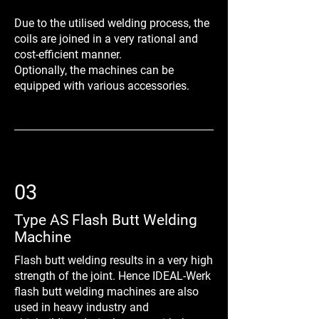
Due to the utilised welding process, the
coils are joined in a very rational and
cost-efficient manner.
Optionally, the machines can be
equipped with various accessories.
03
Type AS Flash Butt Welding
Machine
Flash butt welding results in a very high
strength of the joint. Hence IDEAL-Werk
flash butt welding machines are also
used in heavy industry and