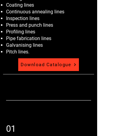
Coating lines
Continuous annealing lines
Inspection lines
Press and punch lines
Profiling lines
Pipe fabrication lines
Galvanising lines
Pitch lines.
Download Catalogue
01