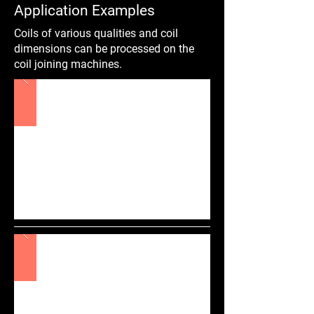
Application Examples
Coils of various qualities and coil
dimensions can be processed on the
coil joining machines.