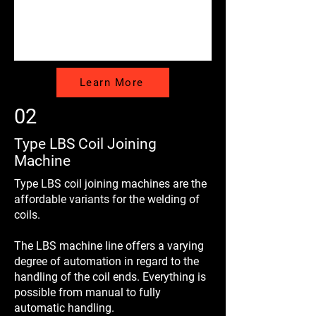
Learn More
02
Type LBS Coil Joining
Machine
Type LBS coil joining machines are the
affordable variants for the welding of
coils.
The LBS machine line offers a varying
degree of automation in regard to the
handling of the coil ends. Everything is
possible from manual to fully
automatic handling.