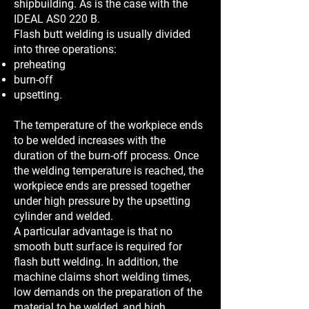
shipbuilding. As is the case with the
IDEAL AS0 220 B.
Flash butt welding is usually divided
into three operations:
preheating
burn-off
upsetting.
The temperature of the workpiece ends
to be welded increases with the
duration of the burn-off process. Once
the welding temperature is reached, the
workpiece ends are pressed together
under high pressure by the upsetting
cylinder and welded.
A particular advantage is that no
smooth butt surface is required for
flash butt welding. In addition, the
machine claims short welding times,
low demands on the preparation of the
material to be welded, and high