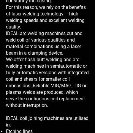
constantly increasing.
For this reason, we rely on the benefits
of laser welding technology – high
welding speeds and excellent welding
quality.
IDEAL arc welding machines cut and
weld coil of various qualities and
material combinations using a laser
beam in a clamping device.
We offer flash butt welding and arc
welding machines in semiautomatic or
fully automatic versions with integrated
coil end shears for smaller coil
dimensions. Reliable MIG/MAG, TIG or
plasma welds are produced, which
serve the continuous coil replacement
without interruption.
IDEAL coil joining machines are utilised
in:
Etching lines