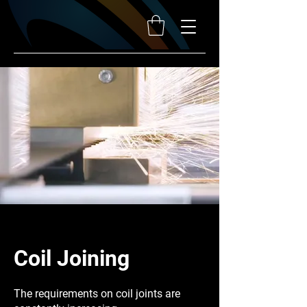
Coil Joining
The requirements on coil joints are