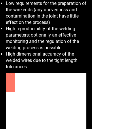
Low requirements for the preparation of
the wire ends (any unevenness and
contamination in the joint have little
effect on the process)
High reproducibility of the welding
parameters; optionally an effective
monitoring and the regulation of the
welding process is possible
High dimensional accuracy of the
welded wires due to the tight length
tolerances