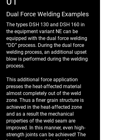
01
Dual Force Welding Examples
The types DSH 130 and DSH 160 in
the equipment variant NE can be
equipped with the dual force welding
“DD” process. During the dual force
welding process, an additional upset
blow is performed during the welding
process.
This additional force application
presses the heat-affected material
almost completely out of the weld
zone. Thus a finer grain structure is
achieved in the heat-affected zone
and as a result the mechanical
properties of the weld seam are
improved. In this manner, even high-
strength joints can be achieved! The