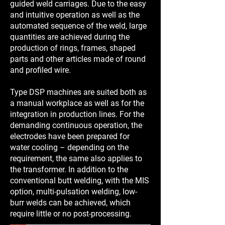
guided weld carriages. Due to the easy
and intuitive operation as well as the
automated sequence of the weld, large
quantities are achieved during the
production of rings, frames, shaped
parts and other articles made of round
and profiled wire.
Type DSP machines are suited both as
a manual workplace as well as for the
integration in production lines. For the
demanding continuous operation, the
electrodes have been prepared for
water cooling – depending on the
requirement, the same also applies to
the transformer. In addition to the
conventional butt welding, with the MIS
option, multi-pulsation welding, low-
burr welds can be achieved, which
require little or no post-processing.