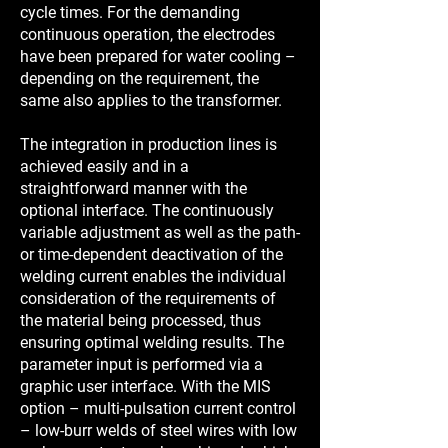
cycle times. For the demanding
continuous operation, the electrodes
have been prepared for water cooling –
depending on the requirement, the
same also applies to the transformer.
The integration in production lines is
achieved easily and in a
straightforward manner with the
optional interface. The continuously
variable adjustment as well as the path-
or time-dependent deactivation of the
welding current enables the individual
consideration of the requirements of
the material being processed, thus
ensuring optimal welding results. The
parameter input is performed via a
graphic user interface. With the MIS
option – multi-pulsation current control
– low-burr welds of steel wires with low