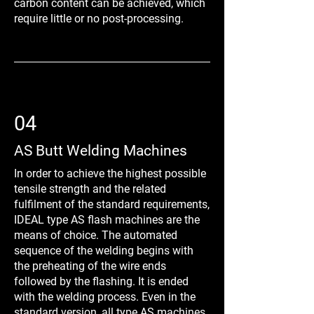
carbon content can be achieved, which
require little or no post-processing.
04
AS Butt Welding Machines
In order to achieve the highest possible
tensile strength and the related
fulfilment of the standard requirements,
IDEAL type AS flash machines are the
means of choice. The automated
sequence of the welding begins with
the preheating of the wire ends
followed by the flashing. It is ended
with the welding process. Even in the
standard version, all type AS machines