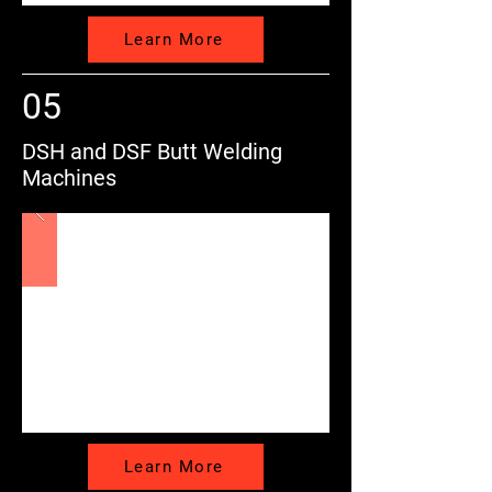
Learn More
05
DSH and DSF Butt Welding
Machines
Learn More