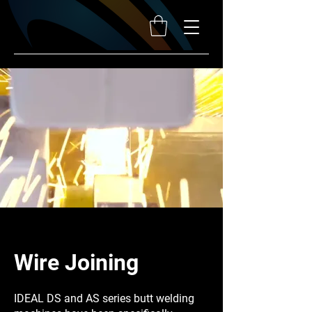
Wire Joining
IDEAL DS and AS series butt welding