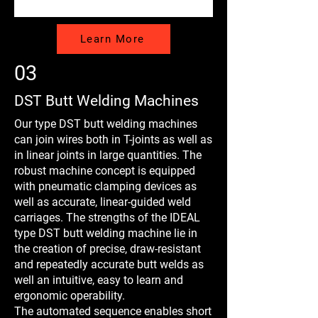
Learn More
03
DST Butt Welding Machines
Our type DST butt welding machines
can join wires both in T-joints as well as
in linear joints in large quantities. The
robust machine concept is equipped
with pneumatic clamping devices as
well as accurate, linear-guided weld
carriages. The strengths of the IDEAL
type DST butt welding machine lie in
the creation of precise, draw-resistant
and repeatedly accurate butt welds as
well an intuitive, easy to learn and
ergonomic operability.
The automated sequence enables short