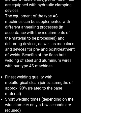
are equipped with hydraulic clamping
devices.
The equipment of the type AS
machines can be supplemented with
different annealing processes (in
accordance with the requirements of
the material to be processed) and
deburring devices, as well as machines
and devices for pre- and post-treatment
of welds. Benefits of the flash butt
welding of steel and aluminium wires
with our type AS machines:
Finest welding quality with
metallurgical clean joints; strengths of
approx. 90% (related to the base
material)
Short welding times (depending on the
wire diameter only a few seconds are
required)