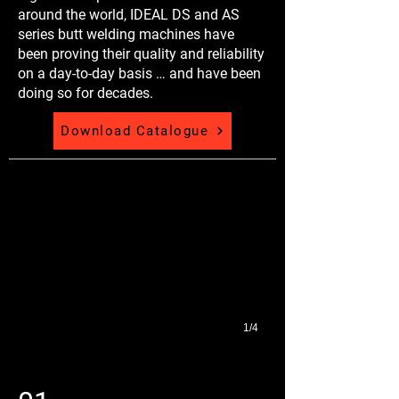
around the world, IDEAL DS and AS
series butt welding machines have
been proving their quality and reliability
on a day-to-day basis … and have been
doing so for decades.
Download Catalogue
Micrographs
1/4