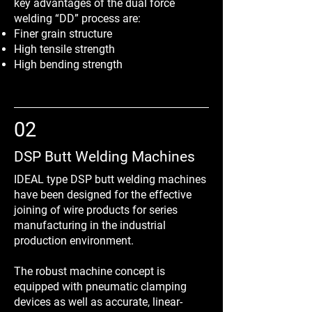
key advantages of the dual force
welding “DD” process are:
Finer grain structure
High tensile strength
High bending strength
02
DSP Butt Welding Machines
IDEAL type DSP butt welding machines
have been designed for the effective
joining of wire products for series
manufacturing in the industrial
production environment.
The robust machine concept is
equipped with pneumatic clamping
devices as well as accurate, linear-