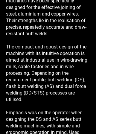
machines have been specifically
designed for the effective joining of
steel, aluminium and copper wires.
Their strengths lie in the realisation of
precise, repeatedly accurate and draw-
resistant butt welds.
The compact and robust design of the
machine with its intuitive operation is
aimed at industrial use in wire-drawing
mills, cable factories and in wire
processing. Depending on the
requirement profile, butt welding (DS),
flash butt welding (AS) and dual force
welding (DD/STS) processes are
utilised.
Emphasis was on the operator when
designing the DS and AS series butt
welding machines, with simple and
ergonomic operation in mind. Used