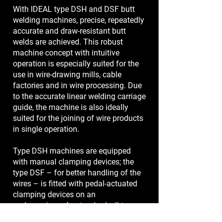
With IDEAL type DSH and DSF butt
welding machines, precise, repeatedly
accurate and draw-resistant butt
welds are achieved. This robust
machine concept with intuitive
operation is especially suited for the
use in wire-drawing mills, cable
factories and in wire processing. Due
to the accurate linear welding carriage
guide, the machine is also ideally
suited for the joining of wire products
in single operation.
Type DSH machines are equipped
with manual clamping devices; the
type DSF – for better handling of the
wires – is fitted with pedal-actuated
clamping devices on an
undercarriage. As standard, all type
DSH and DSF butt welding machines