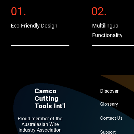
01.
02.
Eco-Friendly Design
Multilingual
Functionality
Camco
Discover
Cutting
Glossary
Tools Int'l
Contact Us
Proud member of the
Australasian Wire
Industry Association
Support