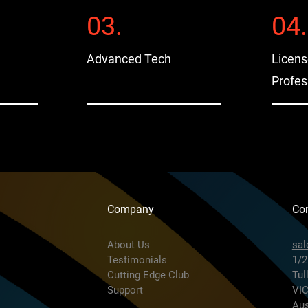
03.
04.
Advanced Tech
Licen
Profes
Company
Con
About Us
sa
Testimonials
1/2
Cutting Edge Club
Tul
Support
VIC
Aus