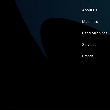
About Us
Machines
Used Machines
Services
Brands