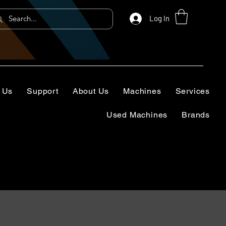
Log In
 Us
Support
About Us
Machines
Services
Used Machines
Brands