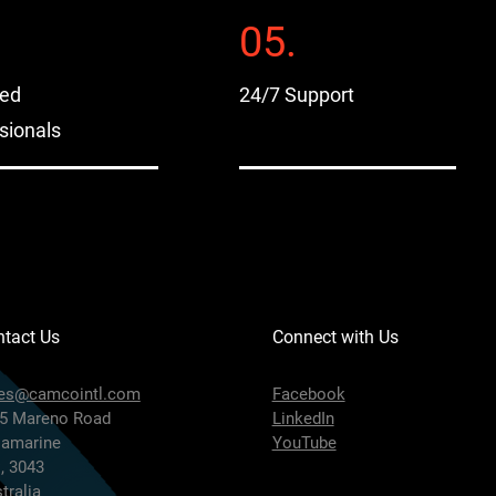
05.
sed
24/7 Support
sionals
tact Us
Connect with Us
les@camcointl.com
Facebook
5 Mareno Road
LinkedIn
lamarine
YouTube
, 3043
tralia