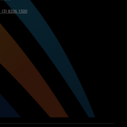
 (3) 8336 1500