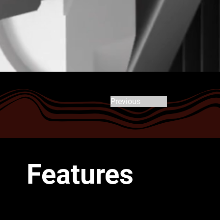
Previous
Features