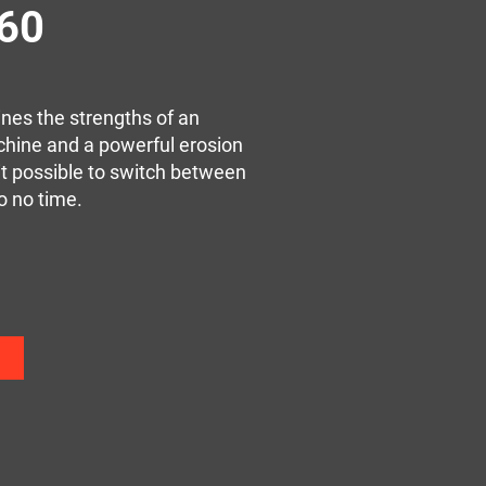
260
es the strengths of an
chine and a powerful erosion
t possible to switch between
o no time.