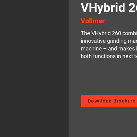
VHybrid 
Vollmer
The VHybrid 260 combin
innovative grinding ma
machine – and makes i
both functions in next t
Download Brochure