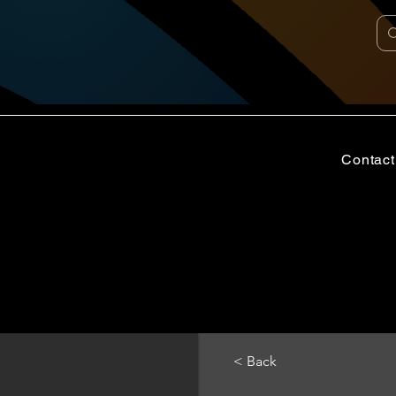
Contact
< Back