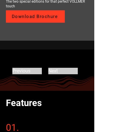
The two special editions for that perfect VOLLMER
touch
Download Brochure
Previous
Next
Features
01.