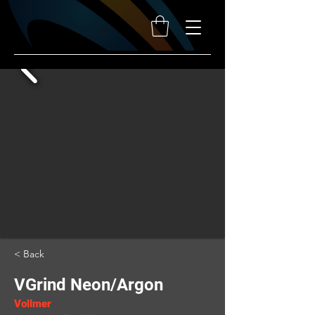
< Back
VGrind Neon/Argon
Vollmer