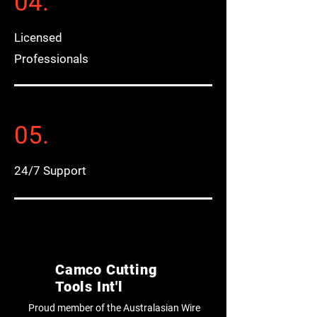
04.
Licensed
Professionals
05.
24/7 Support
Camco Cutting
Tools Int'l
Proud member of the Australasian Wire