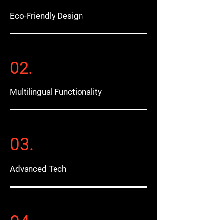
Eco-Friendly Design
02.
Multilingual Functionality
03.
Advanced Tech