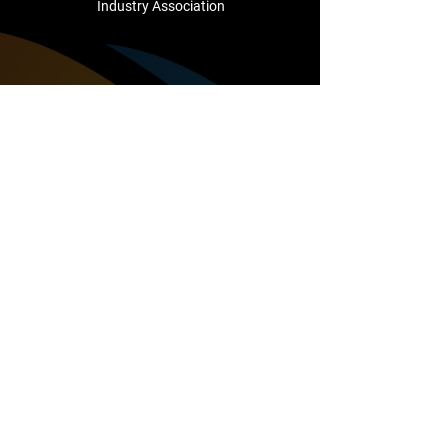
Industry Association
Company
About Us
Testimonials
Cutting Edge Club
Support
Contact Us
sales@camcointl.com
1/25 Mareno Road
Tullamarine
VIC, 3043
Australia
+61 (3) 8336 1500