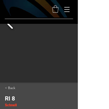
< Back
RI 8
Schnell