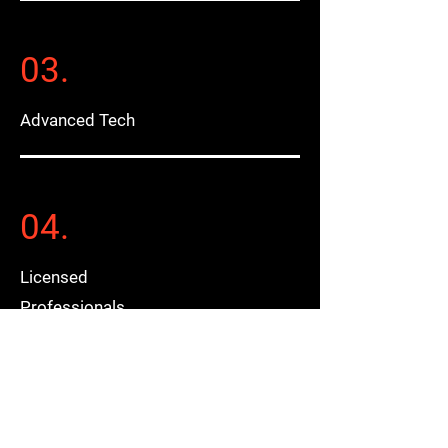
03.
Advanced Tech
04.
Licensed
Professionals
05.