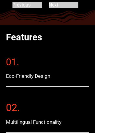
Previous
Next
Features
01.
Eco-Friendly Design
02.
Multilingual Functionality