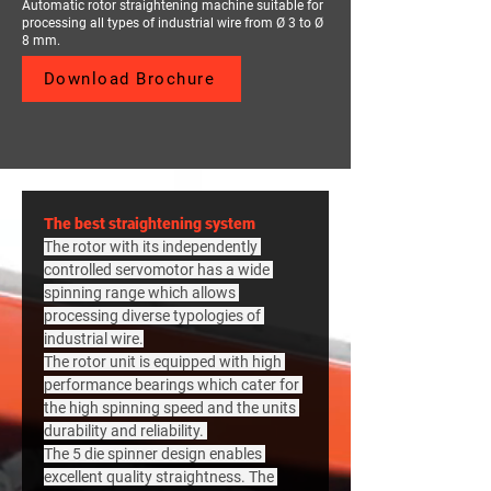
Automatic rotor straightening machine suitable for
processing all types of industrial wire from Ø 3 to Ø
8 mm.
Download Brochure
The best straightening system
The rotor with its independently 
controlled servomotor has a wide 
spinning range which allows 
processing diverse typologies of 
industrial wire.
The rotor unit is equipped with high 
performance bearings which cater for 
the high spinning speed and the units 
durability and reliability. 
The 5 die spinner design enables 
excellent quality straightness. The 