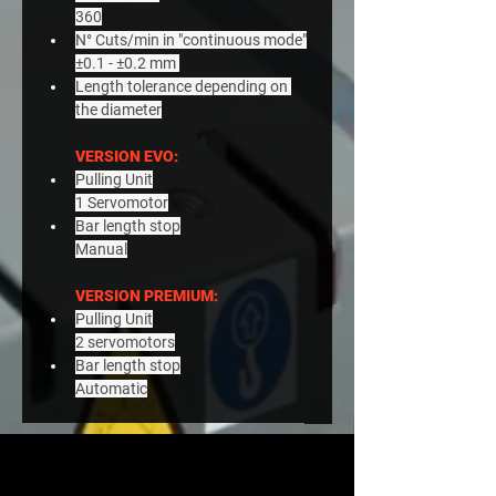
360
N° Cuts/min in "continuous mode"
±0.1 - ±0.2 mm 
Length tolerance depending on 
the diameter
VERSION EVO:
Pulling Unit
1 Servomotor
Bar length stop
Manual
VERSION PREMIUM:
Pulling Unit
2 servomotors
Bar length stop
Automatic