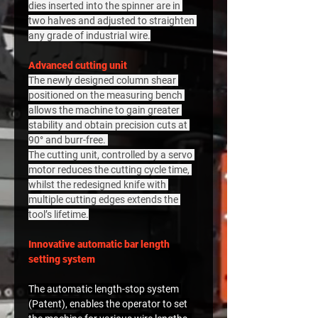
dies inserted into the spinner are in 
two halves and adjusted to straighten 
any grade of industrial wire.
Advanced cutting unit
The newly designed column shear 
positioned on the measuring bench 
allows the machine to gain greater 
stability and obtain precision cuts at 
90° and burr-free. 
The cutting unit, controlled by a servo 
motor reduces the cutting cycle time, 
whilst the redesigned knife with 
multiple cutting edges extends the 
tool’s lifetime.
Innovative automatic bar length 
setting system
The automatic length-stop system 
(Patent), enables the operator to set 