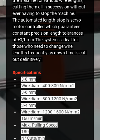
the machine for various wire lengths, 
cutting them all in succession without 
ever having to stop the machine. 
The automated length-stop is servo-
motor controlled which guarantees 
constant precision length tolerances 
of ±0,1 mm.The system is ideal for 
those who need to change wire 
lengths frequently as down time is cut-
out definitively. 
Specifications
3-8 mm
Wire diam. 400-800 N/mm2
3-6 mm
Wire diam. 800-1200 N/mm2
3-4 mm
Wire diam. 1200-1600 N/mm2
160 m/min
Max. Pulling Speed
180
N° Cuts/min