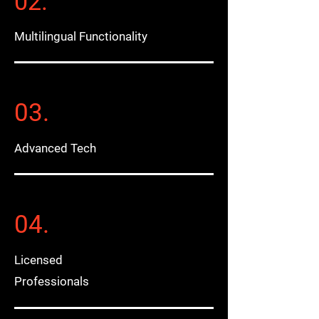
02.
Multilingual Functionality
03.
Advanced Tech
04.
Licensed
Professionals