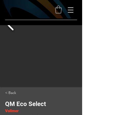
< Back
QM Eco Select
Vollmer