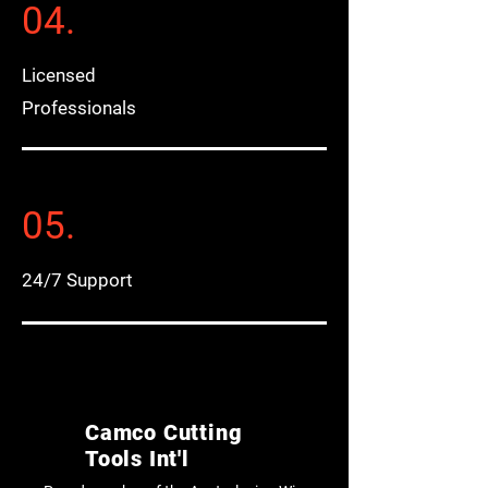
04.
Licensed
Professionals
05.
24/7 Support
Camco Cutting
Tools Int'l