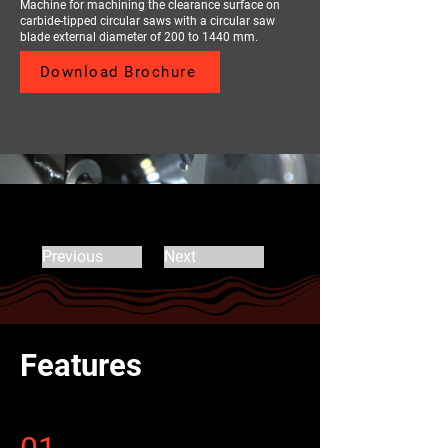
Machine for machining the clearance surface on
carbide-tipped circular saws with a circular saw
blade external diameter of 200 to 1440 mm.
Download Brochure
Previous
Next
Features