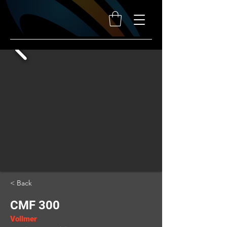
< Back
CMF 300
Vollmer