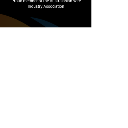
Proud member of the Australasian Wire
Industry Association
Company
About Us
Testimonials
Cutting Edge Club
Support
Contact Us
sales@camcointl.com
1/25 Mareno Road
Tullamarine
VIC, 3043
Australia
+61 (3) 8336 1500