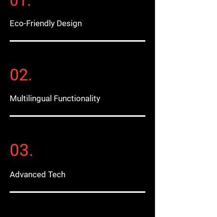
01.
Eco-Friendly Design
02.
Multilingual Functionality
03.
Advanced Tech